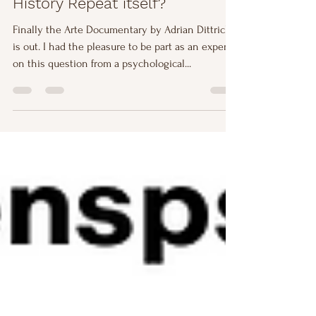
History Repeat itself?
Finally the Arte Documentary by Adrian Dittrich
is out. I had the pleasure to be part as an expert
on this question from a psychological...