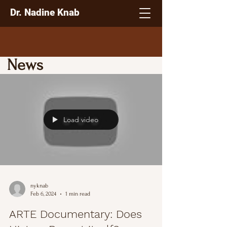
Dr. Nadine Knab
News
Load video
nyknab
Feb 6, 2024
1 min read
ARTE Documentary: Does