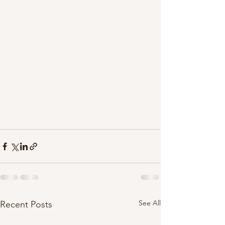
See All
Recent Posts