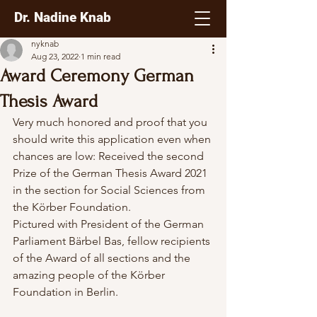
Dr. Nadine Knab
nyknab
Aug 23, 2022
1 min read
Award Ceremony German
Thesis Award
Very much honored and proof that you 
should write this application even when 
chances are low: Received the second 
Prize of the German Thesis Award 2021 
in the section for Social Sciences from 
the Körber Foundation. 
Pictured with President of the German 
Parliament Bärbel Bas, fellow recipients 
of the Award of all sections and the 
amazing people of the Körber 
Foundation in Berlin. 