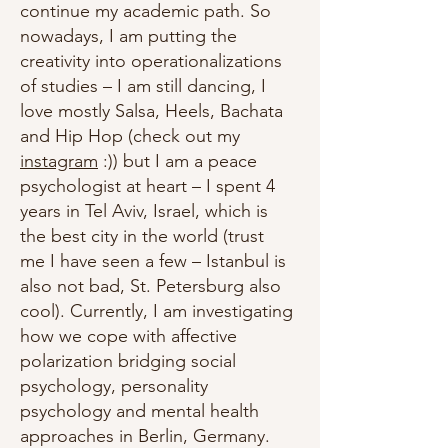
continue my academic path. So
nowadays, I am putting the
creativity into operationalizations
of studies – I am still dancing, I
love mostly Salsa, Heels, Bachata
and Hip Hop (check out my
instagram
:)) but I am a peace
psychologist at heart – I spent 4
years in Tel Aviv, Israel, which is
the best city in the world (trust
me I have seen a few – Istanbul is
also not bad, St. Petersburg also
cool). Currently, I am investigating
how we cope with affective
polarization bridging social
psychology, personality
psychology and mental health
approaches in Berlin, Germany.