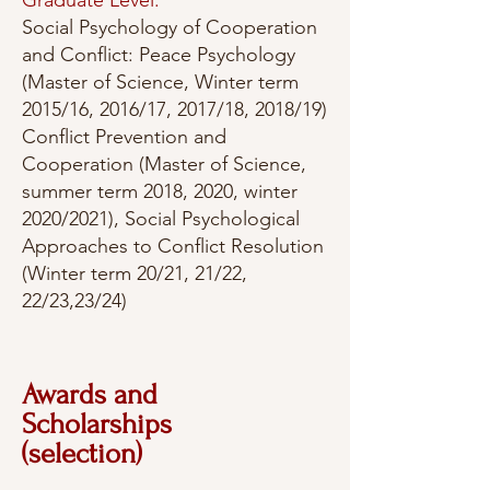
Graduate Level:
Social Psychology of Cooperation
and Conflict: Peace Psychology
(Master of Science, Winter term
2015/16, 2016/17, 2017/18, 2018/19)
Conflict Prevention and
Cooperation (Master of Science,
summer term 2018, 2020, winter
2020/2021), Social Psychological
Approaches to Conflict Resolution
(Winter term 20/21, 21/22,
22/23,23/24)
Awards and
Scholarships
(selection)