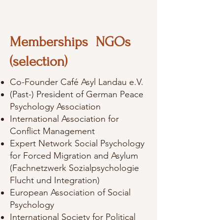
Memberships NGOs
(selection)
Co-Founder Café Asyl Landau e.V.
(Past-) President of German Peace
Psychology Association
International Association for
Conflict Management
Expert Network Social Psychology
for Forced Migration and Asylum
(Fachnetzwerk Sozialpsychologie
Flucht und Integration)
European Association of Social
Psychology
International Society for Political