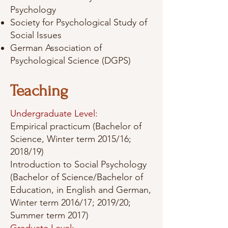
Psychology
Society for Psychological Study of
Social Issues
German Association of
Psychological Science (DGPS)
Teaching
Undergraduate Level:
Empirical practicum (Bachelor of
Science, Winter term 2015/16;
2018/19)
Introduction to Social Psychology
(Bachelor of Science/Bachelor of
Education, in English and German,
Winter term 2016/17; 2019/20;
Summer term 2017)