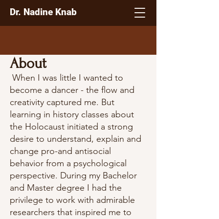
Dr. Nadine Knab
About
When I was little I wanted to
become a dancer - the flow and
creativity captured me. But
learning in history classes about
the Holocaust initiated a strong
desire to understand, explain and
change pro-and antisocial
behavior from a psychological
perspective. During my Bachelor
and Master degree I had the
privilege to work with admirable
researchers that inspired me to