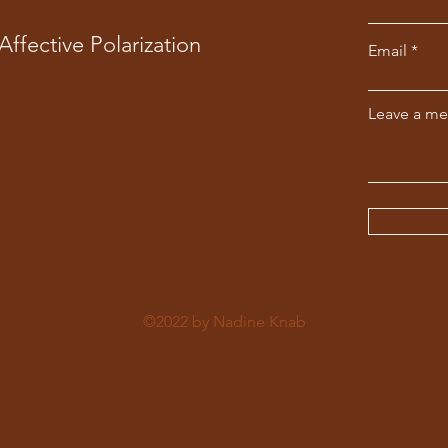
Affective Polarization
Email
Leave a m
©2022 by Nadine Knab