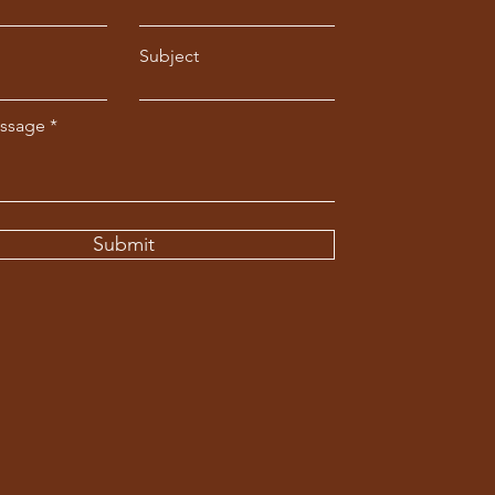
Subject
essage
Submit