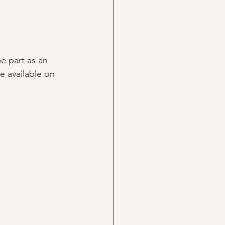
e part as an 
e available on 