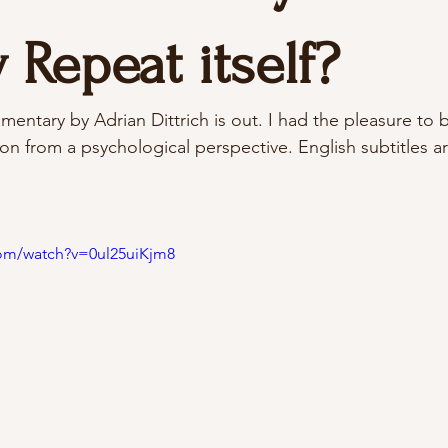
 Repeat itself?
mentary by Adrian Dittrich is out. I had the pleasure to b
on from a psychological perspective. English subtitles ar
com/watch?v=0ul25uiKjm8