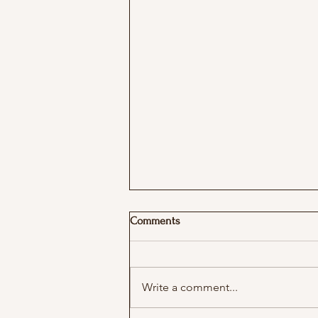
Podcast with More in Common
Comments
Write a comment...