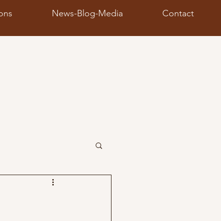
ions
News-Blog-Media
Contact