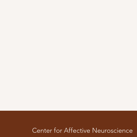
Center for Affective Neuroscience