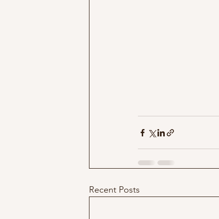
Recent Posts