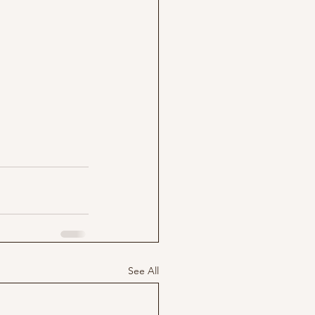
See All