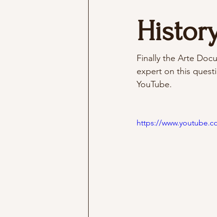
History
Finally the Arte Docu
expert on this questi
YouTube. 
https://www.youtube.