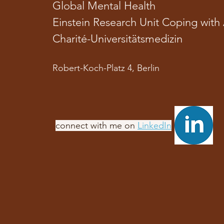
Global Mental Health
Einstein Research Unit Coping with 
Charité-Universitätsmedizin
Robert-Koch-Platz 4, Berlin
​connect with me on
LinkedIn