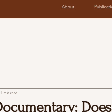
About
Publicat
1 min read
Documentary: Does