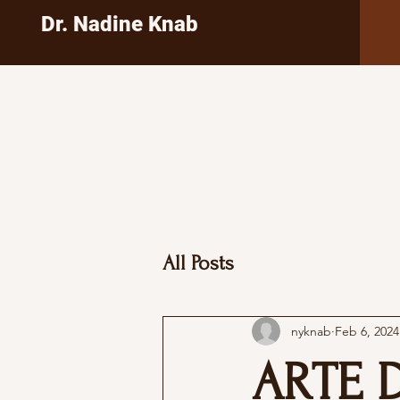
Dr. Nadine Knab
All Posts
nyknab
Feb 6, 2024
ARTE 